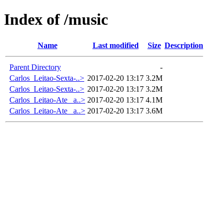
Index of /music
Name
Last modified
Size
Description
Parent Directory
-
Carlos_Leitao-Sexta-..>
2017-02-20 13:17
3.2M
Carlos_Leitao-Sexta-..>
2017-02-20 13:17
3.2M
Carlos_Leitao-Ate_ a..>
2017-02-20 13:17
4.1M
Carlos_Leitao-Ate_ a..>
2017-02-20 13:17
3.6M